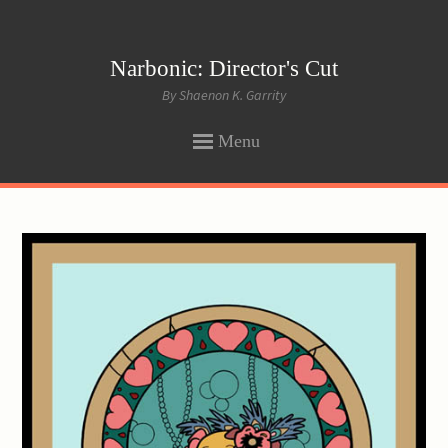
Narbonic: Director's Cut
By Shaenon K. Garrity
Menu
SKIP
TO
CONTENT