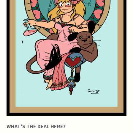
WHAT’S THE DEAL HERE?