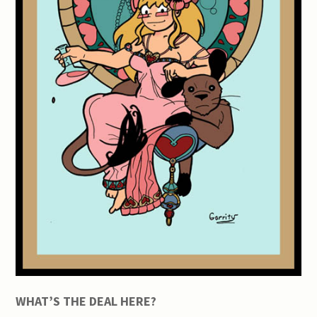
WHAT’S THE DEAL HERE?