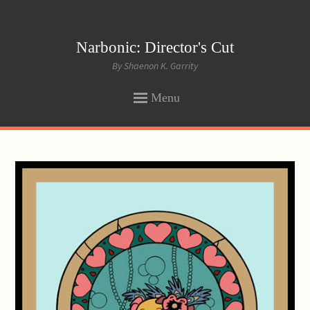
Narbonic: Director's Cut
By Shaenon K. Garrity
Menu
SKIP
TO
CONTENT