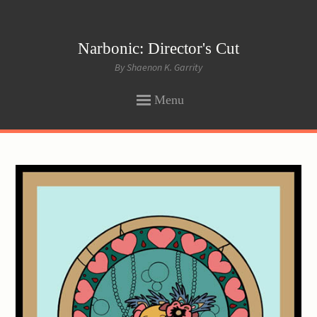
Narbonic: Director's Cut
By Shaenon K. Garrity
Menu
SKIP
TO
CONTENT