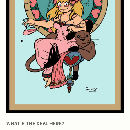
WHAT’S THE DEAL HERE?