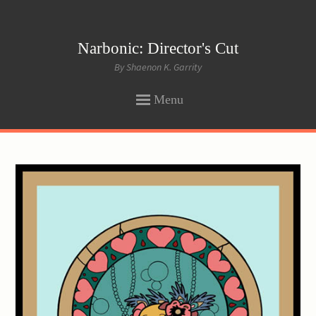
Narbonic: Director's Cut
By Shaenon K. Garrity
Menu
SKIP
TO
CONTENT