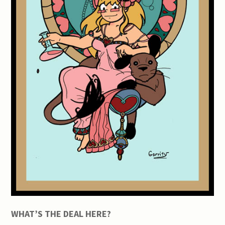
WHAT’S THE DEAL HERE?