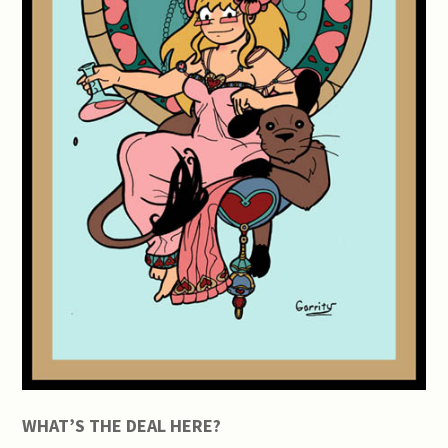
WHAT’S THE DEAL HERE?