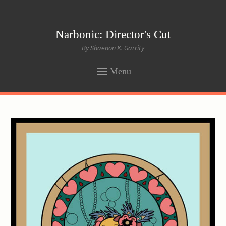
Narbonic: Director's Cut
By Shaenon K. Garrity
Menu
SKIP
TO
CONTENT