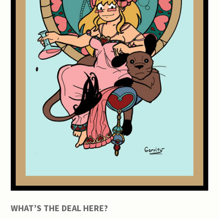
WHAT’S THE DEAL HERE?