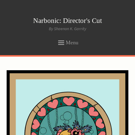
Narbonic: Director's Cut
By Shaenon K. Garrity
Menu
SKIP
TO
CONTENT