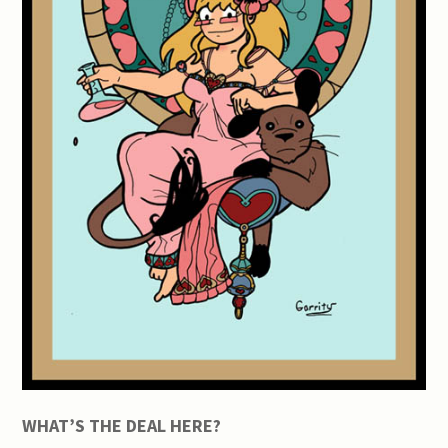
WHAT’S THE DEAL HERE?