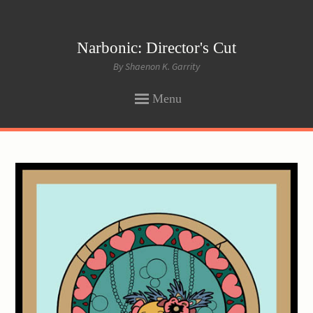
Narbonic: Director's Cut
By Shaenon K. Garrity
Menu
SKIP
TO
CONTENT