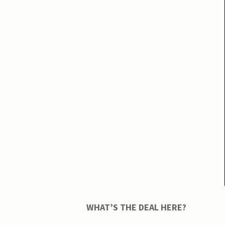
WHAT’S THE DEAL HERE?