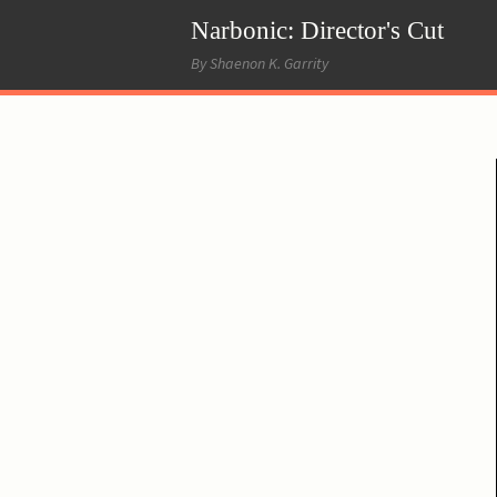
Narbonic: Director's Cut
By Shaenon K. Garrity