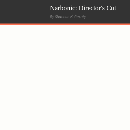
Narbonic: Director's Cut
By Shaenon K. Garrity