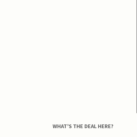
WHAT’S THE DEAL HERE?