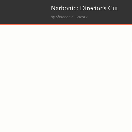
Narbonic: Director's Cut
By Shaenon K. Garrity