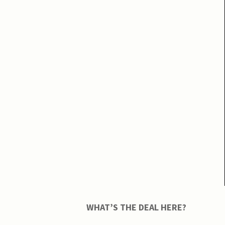
WHAT’S THE DEAL HERE?