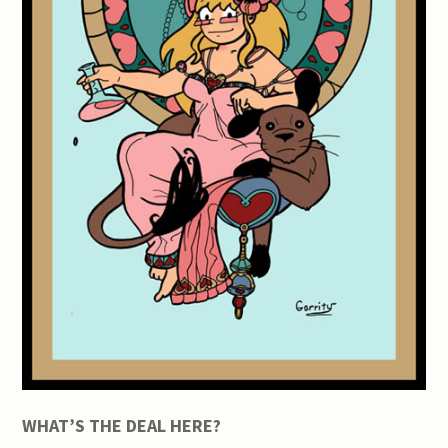
WHAT’S THE DEAL HERE?