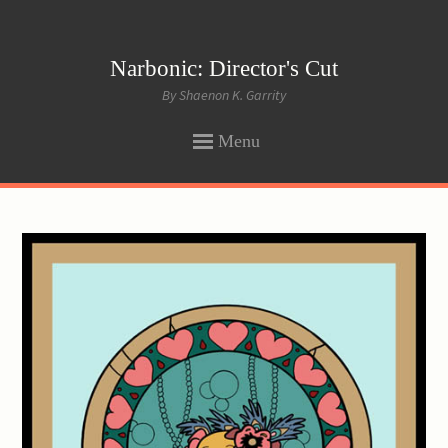
Narbonic: Director's Cut
By Shaenon K. Garrity
Menu
SKIP
TO
CONTENT