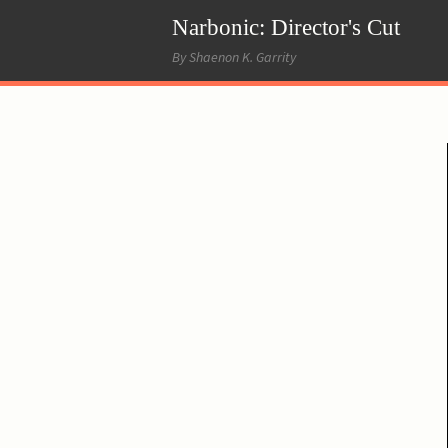
Narbonic: Director's Cut
By Shaenon K. Garrity