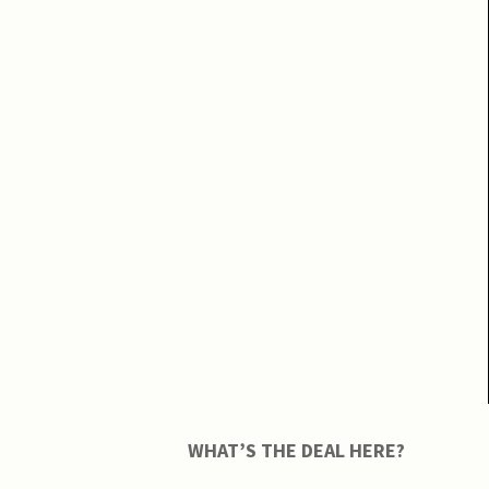
WHAT’S THE DEAL HERE?