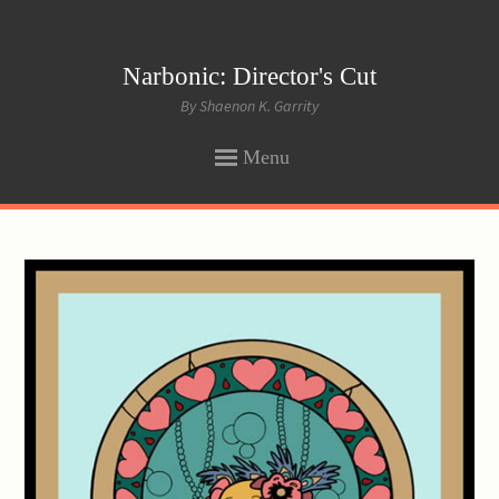
Narbonic: Director's Cut
By Shaenon K. Garrity
Menu
SKIP
TO
CONTENT