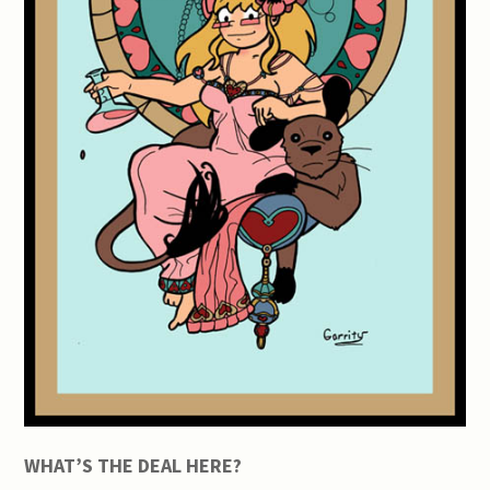
WHAT’S THE DEAL HERE?