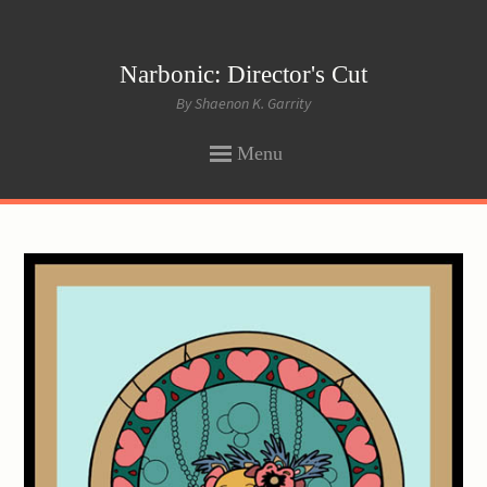
Narbonic: Director's Cut
By Shaenon K. Garrity
Menu
SKIP
TO
CONTENT