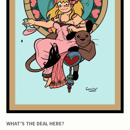
WHAT’S THE DEAL HERE?