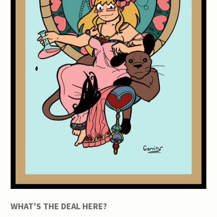
WHAT’S THE DEAL HERE?