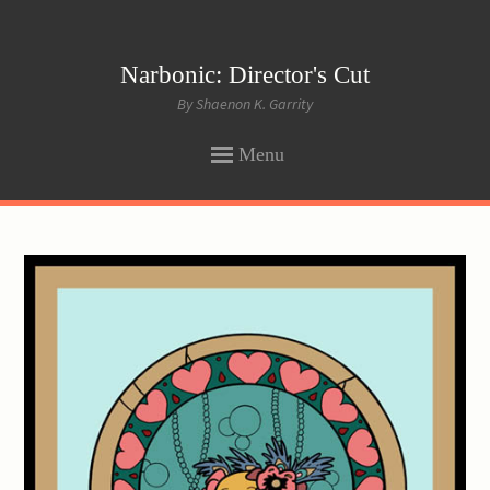
Narbonic: Director's Cut
By Shaenon K. Garrity
Menu
SKIP
TO
CONTENT