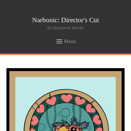
Narbonic: Director's Cut
By Shaenon K. Garrity
Menu
SKIP
TO
CONTENT