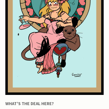
WHAT’S THE DEAL HERE?