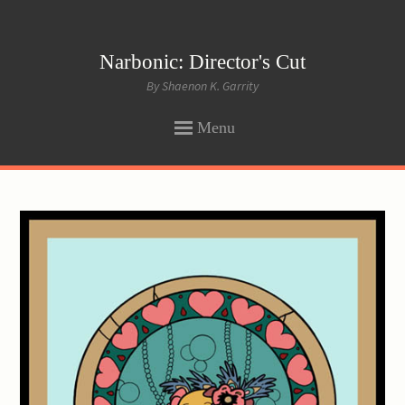
Narbonic: Director's Cut
By Shaenon K. Garrity
Menu
SKIP
TO
CONTENT