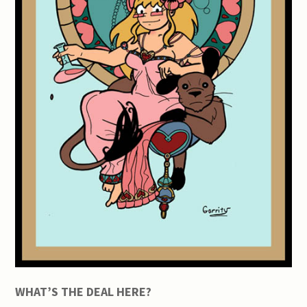
WHAT’S THE DEAL HERE?