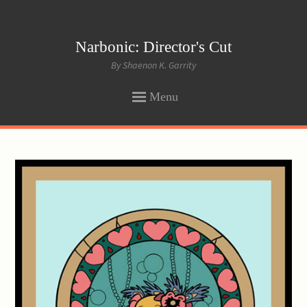
Narbonic: Director's Cut
By Shaenon K. Garrity
Menu
SKIP
TO
CONTENT