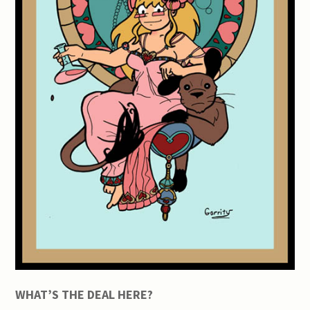
WHAT’S THE DEAL HERE?