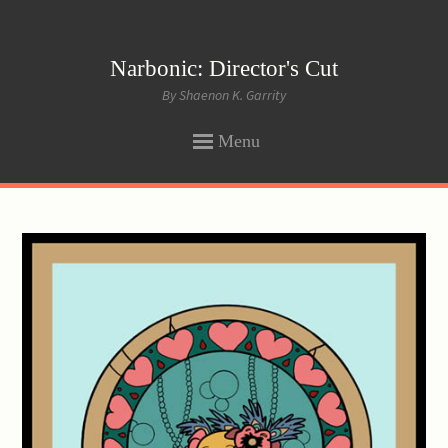
Narbonic: Director's Cut
By Shaenon K. Garrity
Menu
SKIP
TO
CONTENT