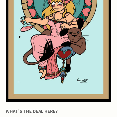
WHAT’S THE DEAL HERE?