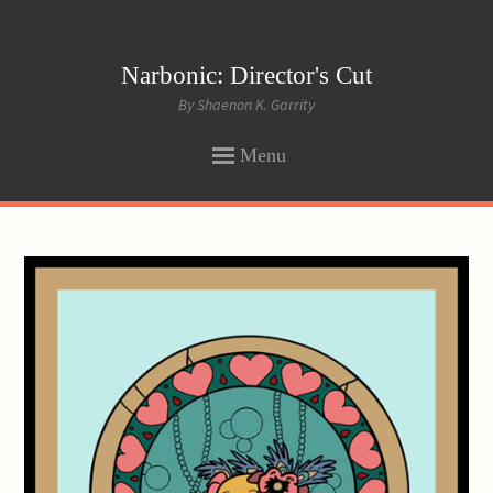
Narbonic: Director's Cut
By Shaenon K. Garrity
Menu
SKIP
TO
CONTENT