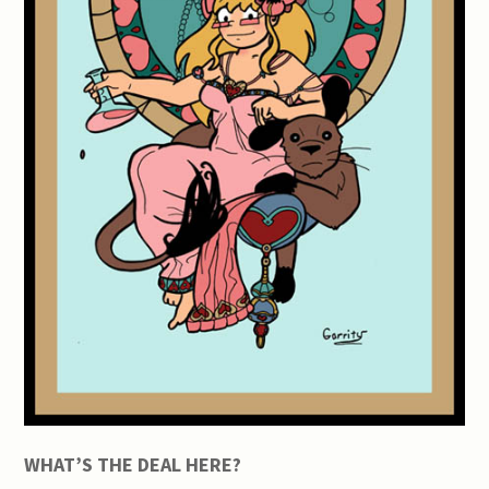
WHAT’S THE DEAL HERE?