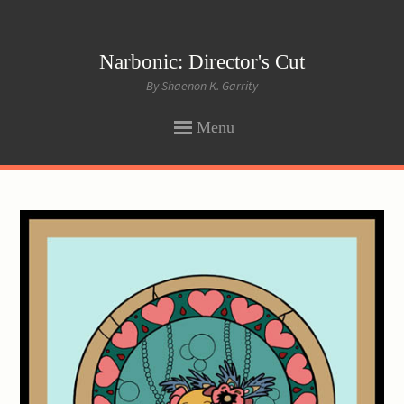
Narbonic: Director's Cut
By Shaenon K. Garrity
Menu
SKIP
TO
CONTENT