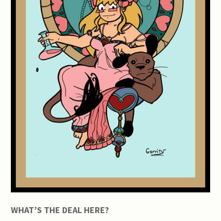
WHAT’S THE DEAL HERE?