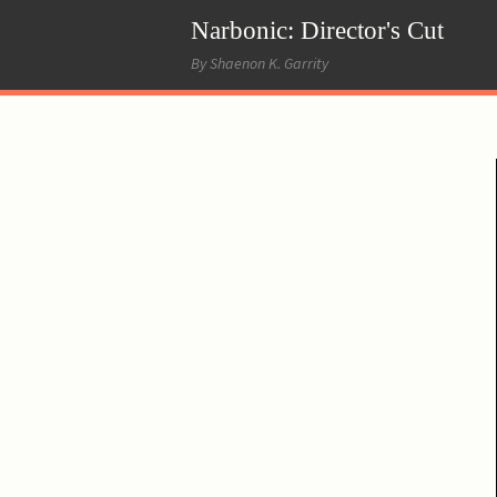
Narbonic: Director's Cut
By Shaenon K. Garrity