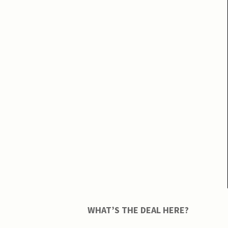
WHAT’S THE DEAL HERE?