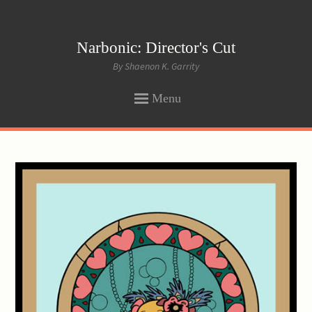
Narbonic: Director's Cut
By Shaenon K. Garrity
Menu
SKIP
TO
CONTENT