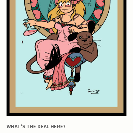
WHAT’S THE DEAL HERE?