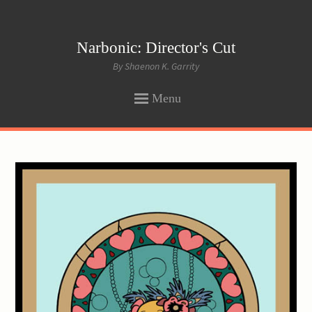
Narbonic: Director's Cut
By Shaenon K. Garrity
Menu
SKIP
TO
CONTENT