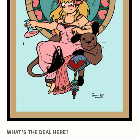
WHAT’S THE DEAL HERE?