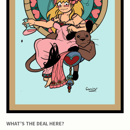
WHAT’S THE DEAL HERE?