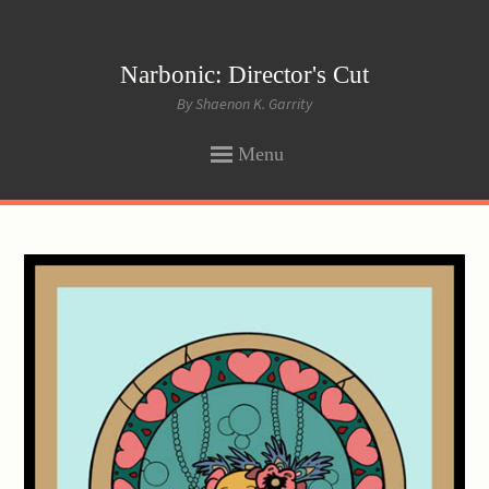
Narbonic: Director's Cut
By Shaenon K. Garrity
Menu
SKIP
TO
CONTENT