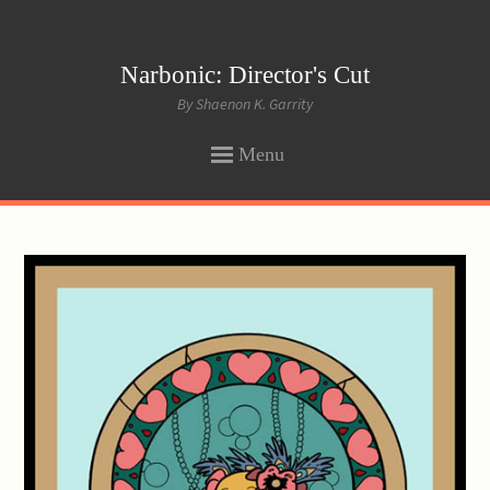
Narbonic: Director's Cut
By Shaenon K. Garrity
Menu
SKIP
TO
CONTENT