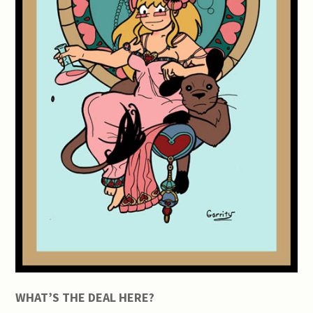
WHAT’S THE DEAL HERE?