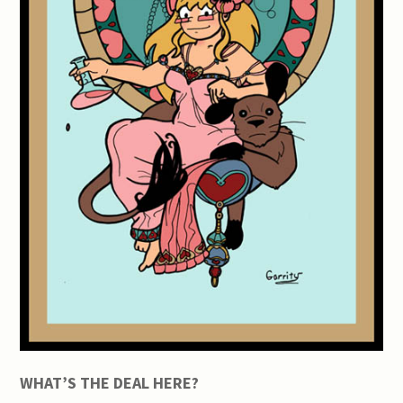
WHAT’S THE DEAL HERE?