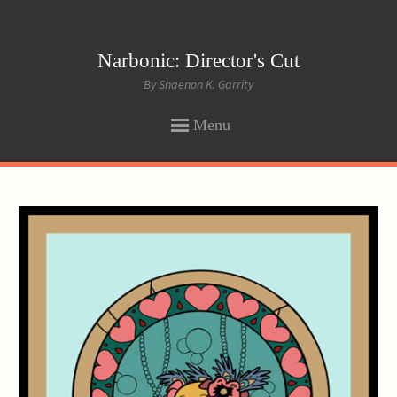
Narbonic: Director's Cut
By Shaenon K. Garrity
Menu
SKIP
TO
CONTENT