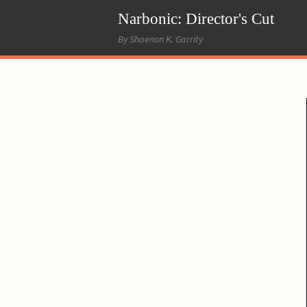
Narbonic: Director's Cut
By Shaenon K. Garrity