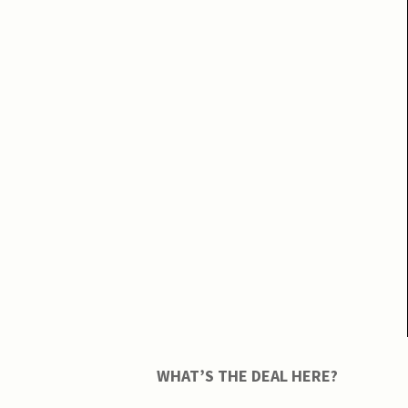
WHAT’S THE DEAL HERE?