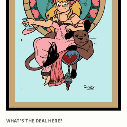
WHAT’S THE DEAL HERE?