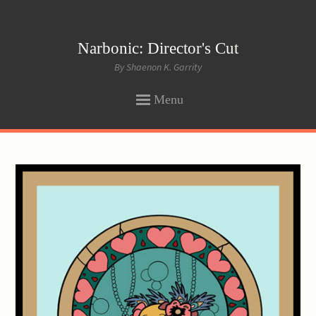
Narbonic: Director's Cut
By Shaenon K. Garrity
Menu
SKIP
TO
CONTENT