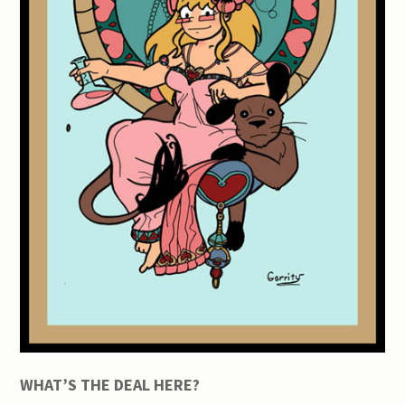
WHAT’S THE DEAL HERE?