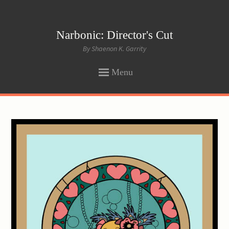
Narbonic: Director's Cut
By Shaenon K. Garrity
Menu
SKIP
TO
CONTENT