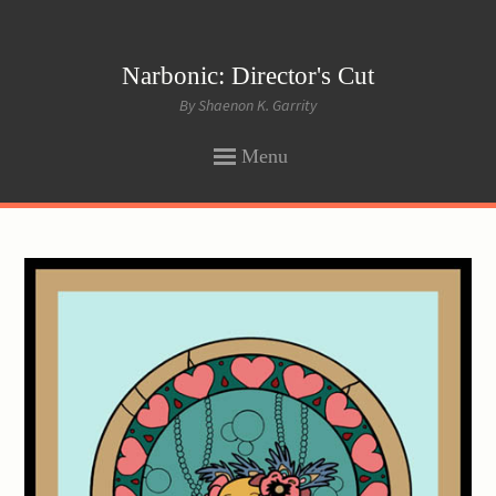
Narbonic: Director's Cut
By Shaenon K. Garrity
Menu
SKIP
TO
CONTENT