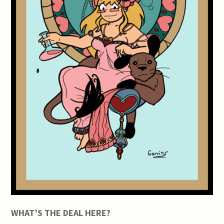
WHAT’S THE DEAL HERE?