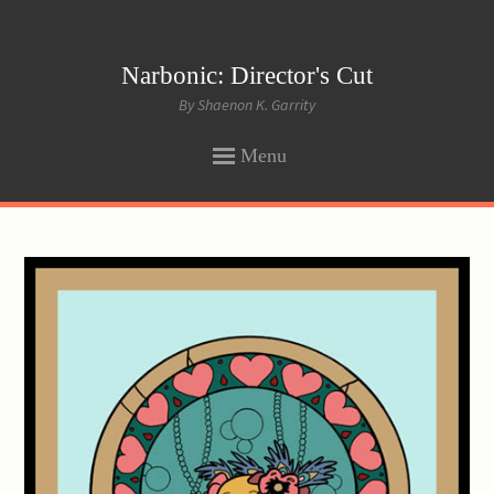
Narbonic: Director's Cut
By Shaenon K. Garrity
Menu
SKIP
TO
CONTENT