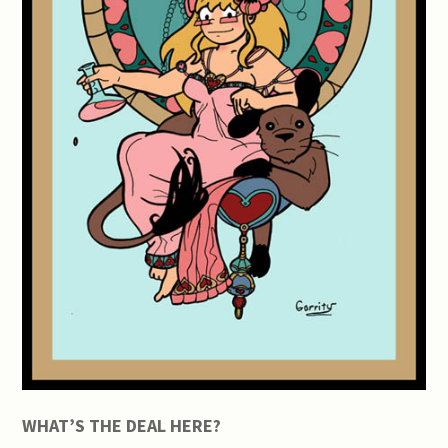
WHAT’S THE DEAL HERE?